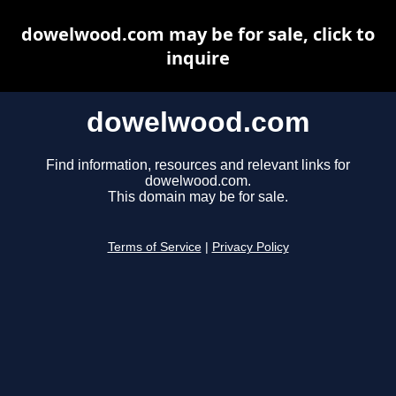
dowelwood.com may be for sale, click to
inquire
dowelwood.com
Find information, resources and relevant links for
dowelwood.com.
This domain may be for sale.
Terms of Service
|
Privacy Policy